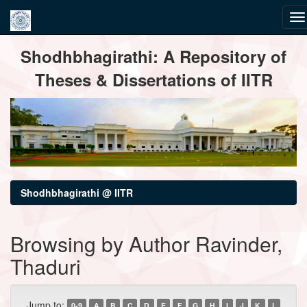
Skip
Shodhbhagirathi: A Repository of
navigation
Theses & Dissertations of IITR
Shodhbhagirathi @ IITR
Browsing by Author Ravinder,
Thaduri
Jump to:
0-9
A
B
C
D
E
F
G
H
I
J
K
L