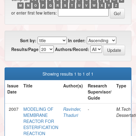
M
N
O
P
Q
R
S
T
U
V
W
X
Y
Z
or enter first few letters:
Sort by:
In order:
Results/Page
Authors/Record:
Showing results 1 to 1 of 1
Issue
Title
Author(s)
Research
Type
Date
Supervisor/
Guide
2007
MODELING OF
Ravinder,
-
M.Tech
MEMBRANE
Thaduri
Dessertat
REACTOR FOR
ESTERIFICATION
REACTION