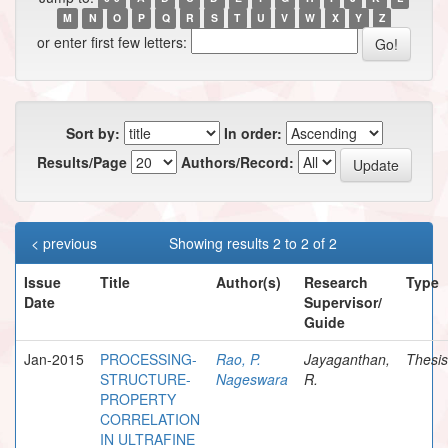
M
N
O
P
Q
R
S
T
U
V
W
X
Y
Z
or enter first few letters:
Sort by:
In order:
Results/Page
Authors/Record:
< previous
Showing results 2 to 2 of 2
Issue
Title
Author(s)
Research
Type
Date
Supervisor/
Guide
Jan-2015
PROCESSING-
Rao, P.
Jayaganthan,
Thesis
STRUCTURE-
Nageswara
R.
PROPERTY
CORRELATION
IN ULTRAFINE