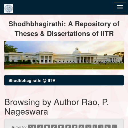
Skip
Shodhbhagirathi: A Repository of
navigation
Theses & Dissertations of IITR
Shodhbhagirathi @ IITR
Browsing by Author Rao, P.
Nageswara
Jump to:
0-9
A
B
C
D
E
F
G
H
I
J
K
L