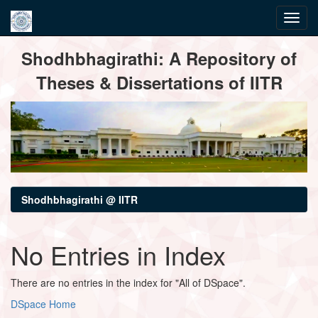
Skip
Shodhbhagirathi: A Repository of
navigation
Theses & Dissertations of IITR
Shodhbhagirathi @ IITR
No Entries in Index
There are no entries in the index for "All of DSpace".
DSpace Home