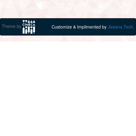
Theme by
Customize & Implimented by
Jivesna Tech.