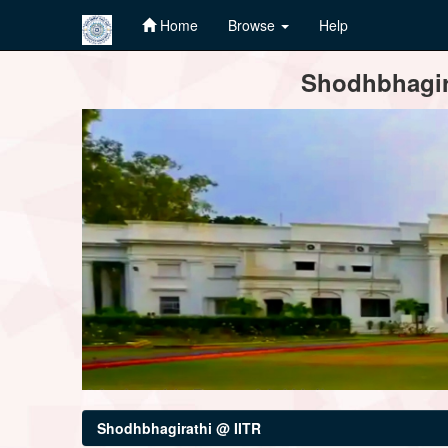
Home
Browse
Help
Skip
Shodhbhagira
navigation
Shodhbhagirathi @ IITR