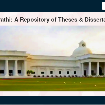
thi: A Repository of Theses & Disserta