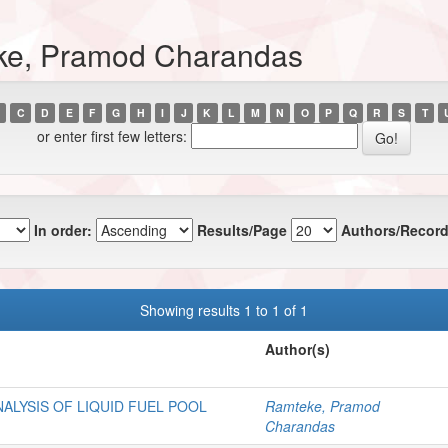
ke, Pramod Charandas
C
D
E
F
G
H
I
J
K
L
M
N
O
P
Q
R
S
T
or enter first few letters:
In order:
Results/Page
Authors/Record
Showing results 1 to 1 of 1
Author(s)
ALYSIS OF LIQUID FUEL POOL
Ramteke, Pramod
Charandas