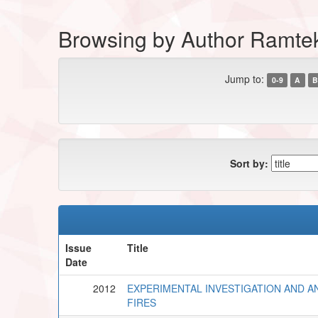
Browsing by Author Ramte
Jump to:
0-9
A
B
Sort by:
Issue
Title
Date
2012
EXPERIMENTAL INVESTIGATION AND AN
FIRES