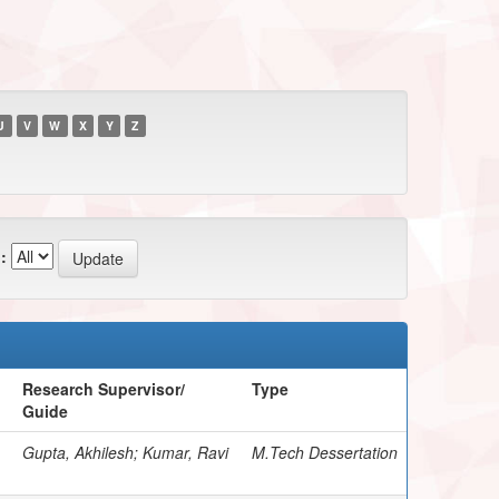
U
V
W
X
Y
Z
:
Research Supervisor/
Type
Guide
Gupta, Akhilesh; Kumar, Ravi
M.Tech Dessertation