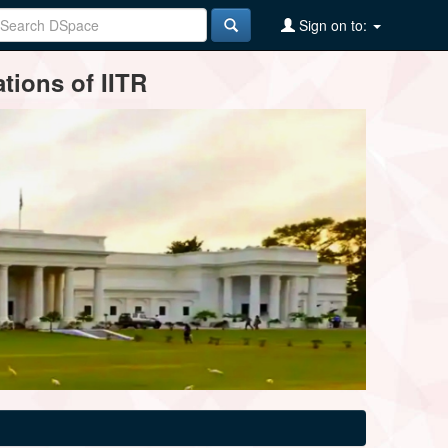
Sign on to:
tions of IITR