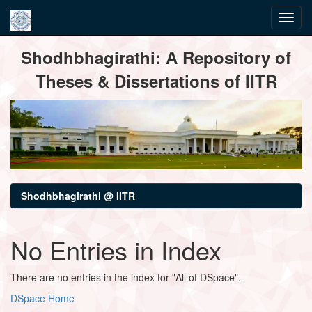
Skip
Shodhbhagirathi: A Repository of
navigation
Theses & Dissertations of IITR
Shodhbhagirathi @ IITR
No Entries in Index
There are no entries in the index for "All of DSpace".
DSpace Home