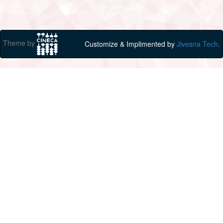
Theme by
Customize & Implimented by
Jivesna Tech.