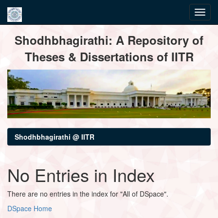
Skip
Shodhbhagirathi: A Repository of
navigation
Theses & Dissertations of IITR
Shodhbhagirathi @ IITR
No Entries in Index
There are no entries in the index for "All of DSpace".
DSpace Home