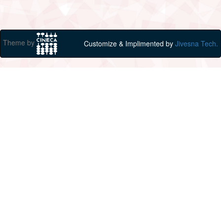
Theme by
Customize & Implimented by
Jivesna Tech.