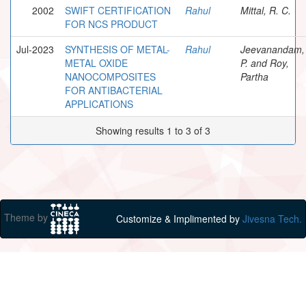
2002
SWIFT CERTIFICATION
Rahul
Mittal, R. C.
FOR NCS PRODUCT
Jul-2023
SYNTHESIS OF METAL-
Rahul
Jeevanandam,
METAL OXIDE
P. and Roy,
NANOCOMPOSITES
Partha
FOR ANTIBACTERIAL
APPLICATIONS
Showing results 1 to 3 of 3
Theme by
Customize & Implimented by
Jivesna Tech.