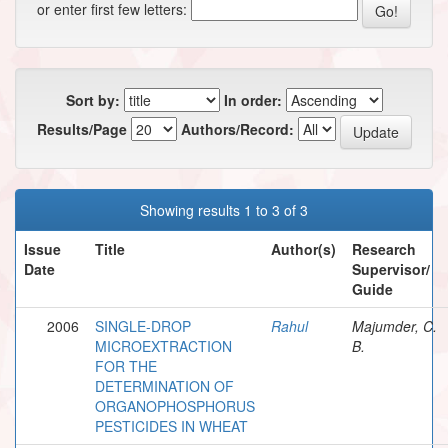
or enter first few letters:
Sort by:
In order:
Results/Page
Authors/Record:
Showing results 1 to 3 of 3
Issue
Title
Author(s)
Research
Date
Supervisor/
Guide
2006
SINGLE-DROP
Rahul
Majumder, C.
MICROEXTRACTION
B.
FOR THE
DETERMINATION OF
ORGANOPHOSPHORUS
PESTICIDES IN WHEAT