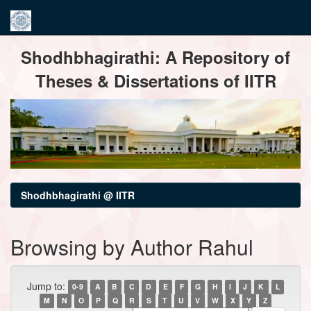
Skip
Shodhbhagirathi: A Repository of
navigation
Theses & Dissertations of IITR
Shodhbhagirathi @ IITR
Browsing by Author Rahul
Jump to:
0-9
A
B
C
D
E
F
G
H
I
J
K
L
M
N
O
P
Q
R
S
T
U
V
W
X
Y
Z