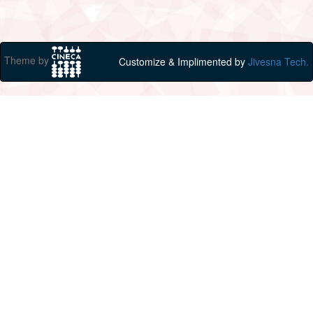
Theme by
Customize & Implimented by
Jivesna Tech.