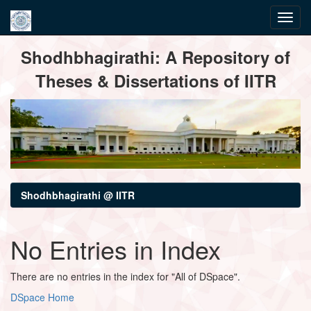
Skip
Shodhbhagirathi: A Repository of
navigation
Theses & Dissertations of IITR
Shodhbhagirathi @ IITR
No Entries in Index
There are no entries in the index for "All of DSpace".
DSpace Home