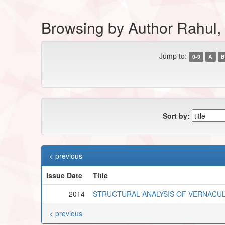
Browsing by Author Rahul, 
Jump to:
0-9
A
B
Sort by:
< previous
Issue Date
Title
2014
STRUCTURAL ANALYSIS OF VERNACUL
< previous