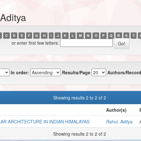
Aditya
C
D
E
F
G
H
I
J
K
L
M
N
O
P
Q
R
S
T
or enter first few letters:
In order:
Results/Page
Authors/Record
Showing results 2 to 2 of 2
Author(s)
AR ARCHITECTURE IN INDIAN HIMALAYAS
Rahul, Aditya
Showing results 2 to 2 of 2