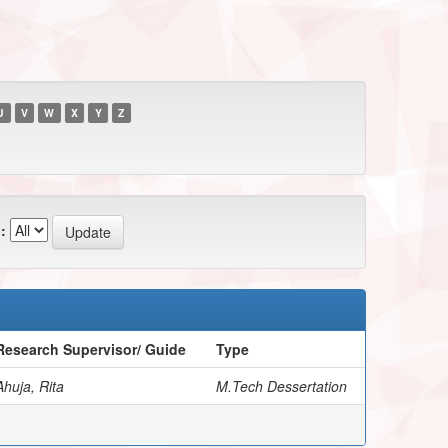
U
V
W
X
Y
Z
:
Research Supervisor/ Guide
Type
Ahuja, Rita
M.Tech Dessertation