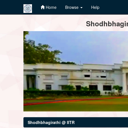
Home
Browse
Help
Skip
Shodhbhagira
navigation
Shodhbhagirathi @ IITR