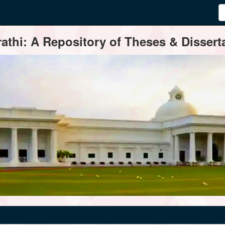
thi: A Repository of Theses & Disserta