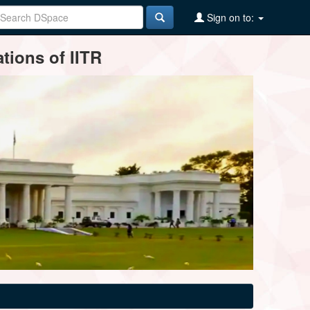
Sign on to:
tions of IITR