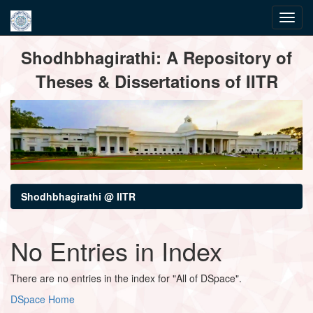
Skip
Shodhbhagirathi: A Repository of
navigation
Theses & Dissertations of IITR
Shodhbhagirathi @ IITR
No Entries in Index
There are no entries in the index for "All of DSpace".
DSpace Home