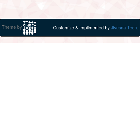
Theme by
Customize & Implimented by
Jivesna Tech.