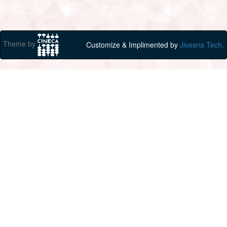
Theme by
Customize & Implimented by
Jivesna Tech.