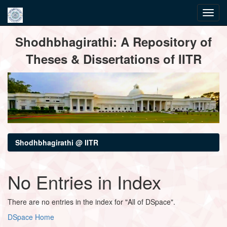
Skip
Shodhbhagirathi: A Repository of
navigation
Theses & Dissertations of IITR
Shodhbhagirathi @ IITR
No Entries in Index
There are no entries in the index for "All of DSpace".
DSpace Home