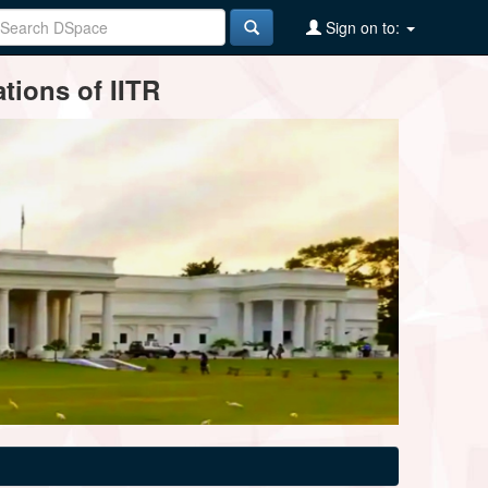
Sign on to:
tions of IITR