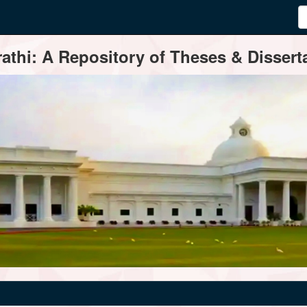
thi: A Repository of Theses & Disserta