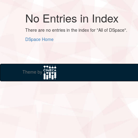
No Entries in Index
There are no entries in the index for "All of DSpace".
DSpace Home
Theme by