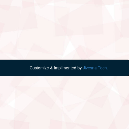
Customize & Implimented by
Jivesna Tech.