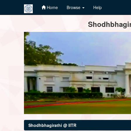
Home
Browse
Help
Skip
Shodhbhagira
navigation
Shodhbhagirathi @ IITR