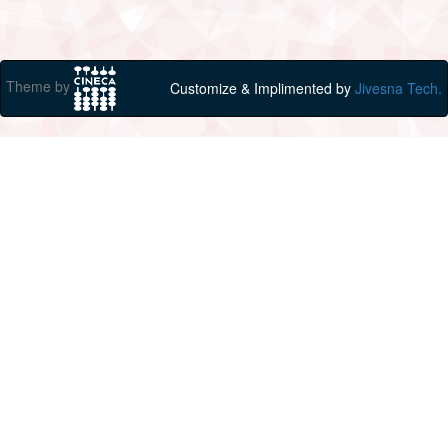
Theme by
Customize & Implimented by
Jivesna Tech.