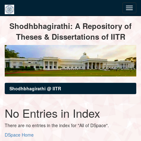
Skip
Shodhbhagirathi: A Repository of
navigation
Theses & Dissertations of IITR
Shodhbhagirathi @ IITR
No Entries in Index
There are no entries in the index for "All of DSpace".
DSpace Home