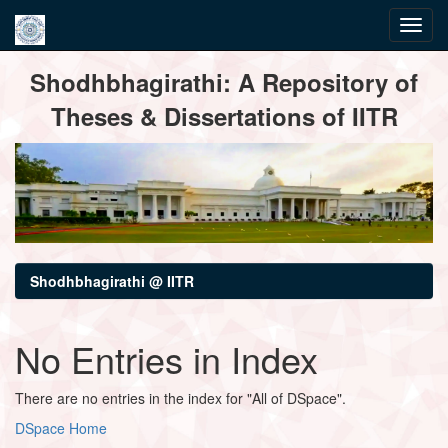
Skip
Shodhbhagirathi: A Repository of
navigation
Theses & Dissertations of IITR
Shodhbhagirathi @ IITR
No Entries in Index
There are no entries in the index for "All of DSpace".
DSpace Home