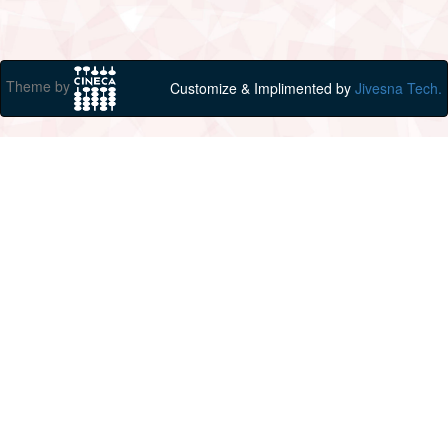
Theme by
Customize & Implimented by
Jivesna Tech.