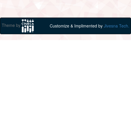
Theme by
Customize & Implimented by
Jivesna Tech.