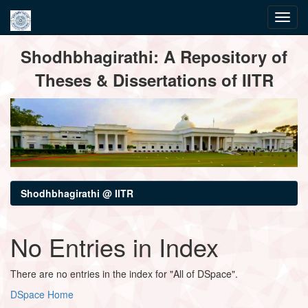
Skip
Shodhbhagirathi: A Repository of
navigation
Theses & Dissertations of IITR
Shodhbhagirathi @ IITR
No Entries in Index
There are no entries in the index for "All of DSpace".
DSpace Home