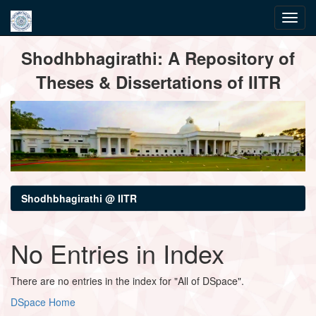
Skip
Shodhbhagirathi: A Repository of
navigation
Theses & Dissertations of IITR
Shodhbhagirathi @ IITR
No Entries in Index
There are no entries in the index for "All of DSpace".
DSpace Home