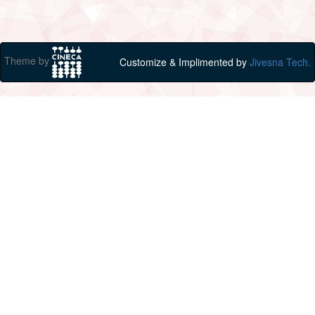
Theme by
Customize & Implimented by
Jivesna Tech.