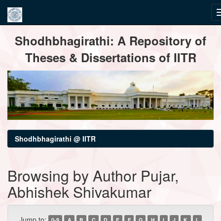
Skip
Shodhbhagirathi: A Repository of
navigation
Theses & Dissertations of IITR
Shodhbhagirathi @ IITR
Browsing by Author Pujar,
Abhishek Shivakumar
Jump to:
0-9
A
B
C
D
E
F
G
H
I
J
K
L