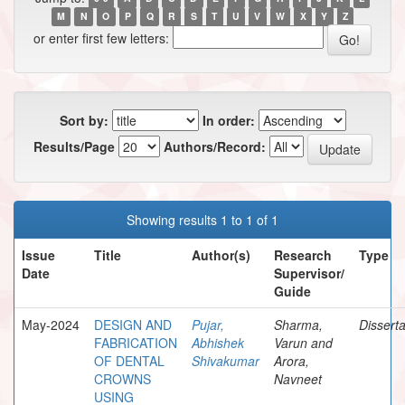
M
N
O
P
Q
R
S
T
U
V
W
X
Y
Z
or enter first few letters:
Sort by:
In order:
Results/Page
Authors/Record:
Showing results 1 to 1 of 1
Issue
Title
Author(s)
Research
Type
Date
Supervisor/
Guide
May-2024
DESIGN AND
Pujar,
Sharma,
Disserta
FABRICATION
Abhishek
Varun and
OF DENTAL
Shivakumar
Arora,
CROWNS
Navneet
USING