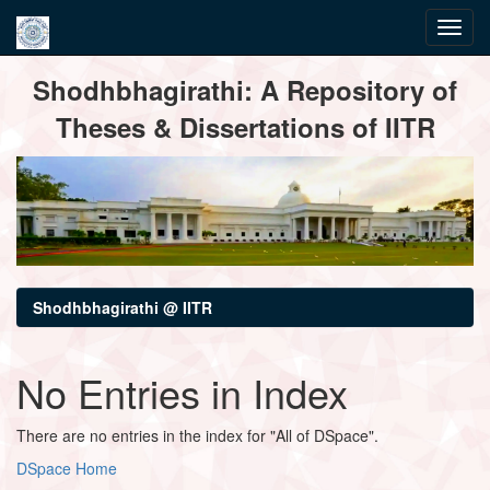
Skip
Shodhbhagirathi: A Repository of
navigation
Theses & Dissertations of IITR
Shodhbhagirathi @ IITR
No Entries in Index
There are no entries in the index for "All of DSpace".
DSpace Home