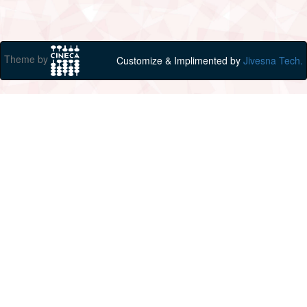
Theme by
Customize & Implimented by
Jivesna Tech.