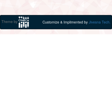
Theme by
Customize & Implimented by
Jivesna Tech.