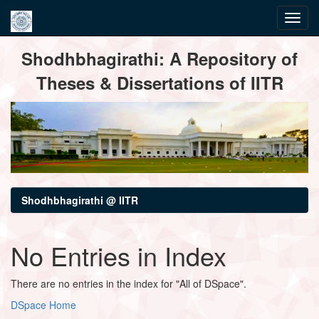
Skip
Shodhbhagirathi: A Repository of
navigation
Theses & Dissertations of IITR
Shodhbhagirathi @ IITR
No Entries in Index
There are no entries in the index for "All of DSpace".
DSpace Home