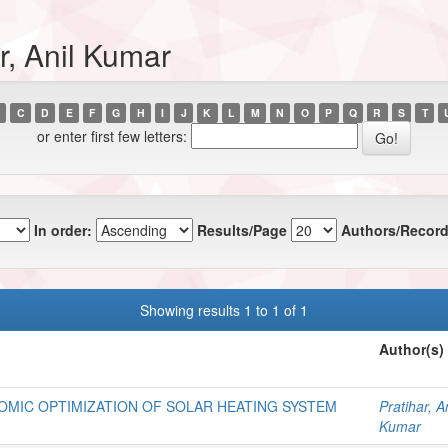
r, Anil Kumar
C
D
E
F
G
H
I
J
K
L
M
N
O
P
Q
R
S
T
or enter first few letters:
In order:
Results/Page
Authors/Record
Showing results 1 to 1 of 1
Author(s)
MIC OPTIMIZATION OF SOLAR HEATING SYSTEM
Pratihar, An
Kumar