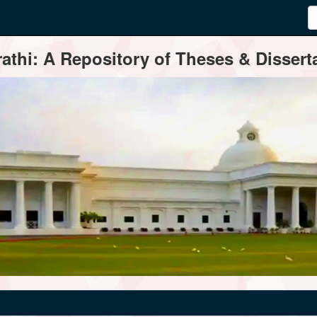
thi: A Repository of Theses & Disserta