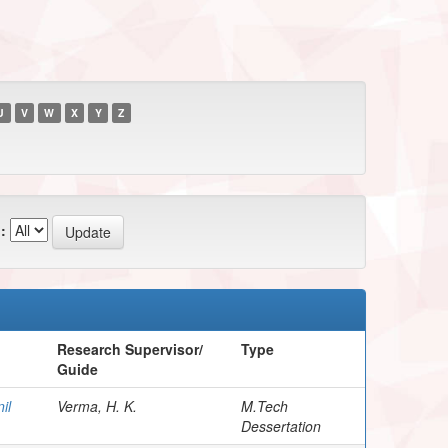
U
V
W
X
Y
Z
:
Research Supervisor/
Type
Guide
il
Verma, H. K.
M.Tech
Dessertation