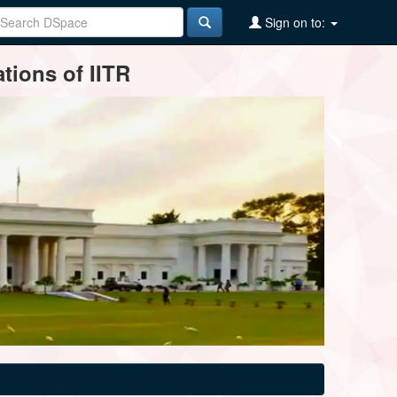
Sign on to:
tions of IITR