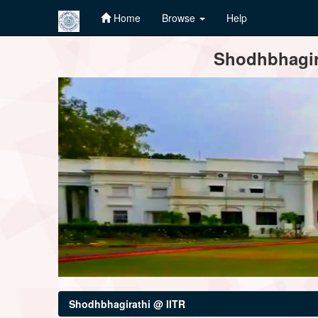
Home
Browse
Help
Skip
Shodhbhagira
navigation
Shodhbhagirathi @ IITR