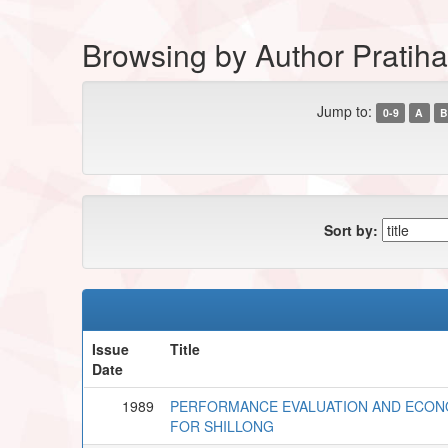
Browsing by Author Pratiha
Jump to:
0-9
A
B
Sort by:
Issue
Title
Date
1989
PERFORMANCE EVALUATION AND ECONO
FOR SHILLONG