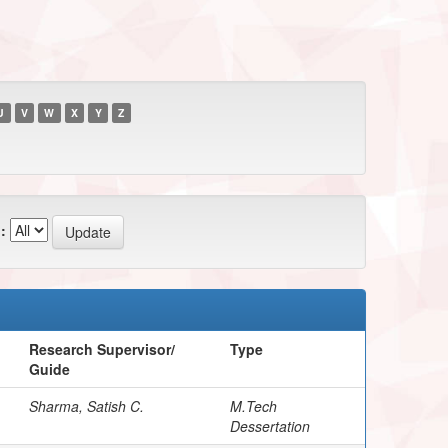
U
V
W
X
Y
Z
:
Research Supervisor/
Type
Guide
Sharma, Satish C.
M.Tech
Dessertation