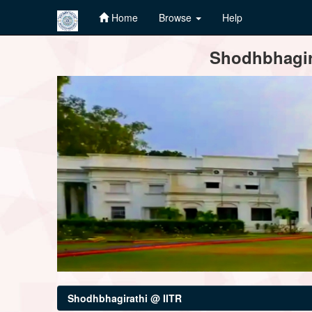
Home
Browse
Help
Skip
Shodhbhagira
navigation
Shodhbhagirathi @ IITR