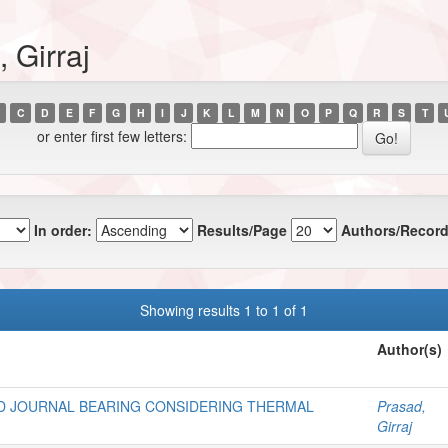
 Girraj
C
D
E
F
G
H
I
J
K
L
M
N
O
P
Q
R
S
T
or enter first few letters:
In order:
Results/Page
Authors/Record
Showing results 1 to 1 of 1
Author(s)
D JOURNAL BEARING CONSIDERING THERMAL
Prasad,
Girraj