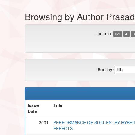
Browsing by Author Prasad,
Jump to:
0-9
A
B
Sort by:
Issue
Title
Date
2001
PERFORMANCE OF SLOT-ENTRY HYBRI
EFFECTS