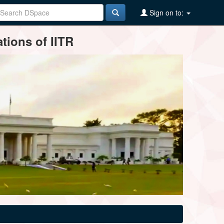
Sign on to:
tions of IITR