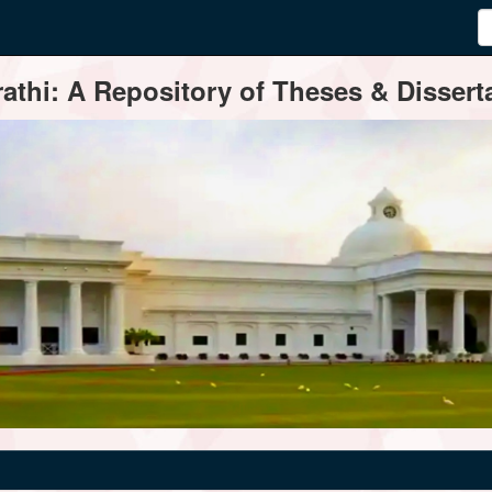
thi: A Repository of Theses & Disserta