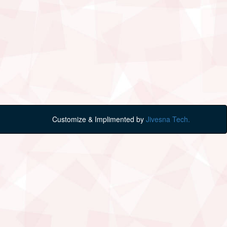
Customize & Implimented by
Jivesna Tech.