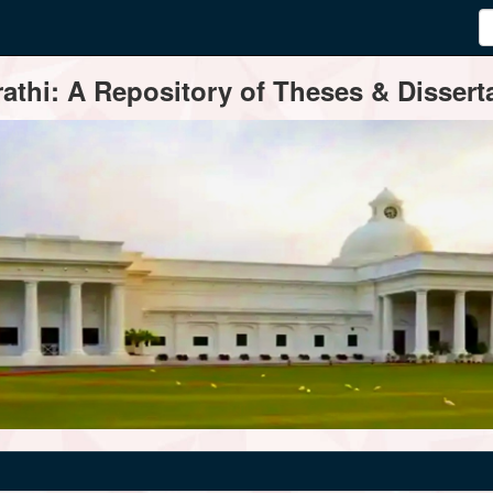
thi: A Repository of Theses & Disserta