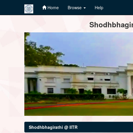
Home
Browse
Help
Skip
Shodhbhagira
navigation
Shodhbhagirathi @ IITR