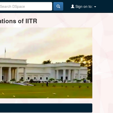
Sign on to:
tions of IITR