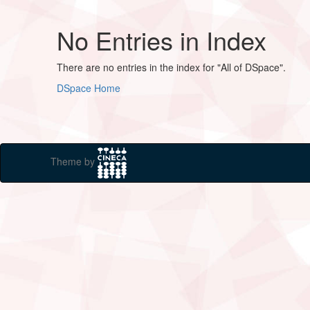
No Entries in Index
There are no entries in the index for "All of DSpace".
DSpace Home
Theme by