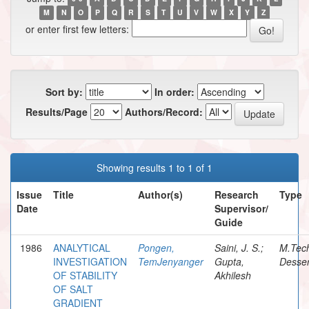
M
N
O
P
Q
R
S
T
U
V
W
X
Y
Z
or enter first few letters:
Sort by:
In order:
Results/Page
Authors/Record:
Showing results 1 to 1 of 1
Issue
Title
Author(s)
Research
Type
Date
Supervisor/
Guide
1986
ANALYTICAL
Pongen,
Saini, J. S.;
M.Tec
INVESTIGATION
TemJenyanger
Gupta,
Desser
OF STABILITY
Akhilesh
OF SALT
GRADIENT