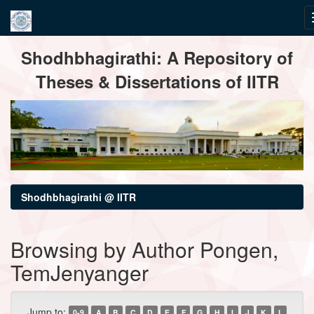
Skip
Shodhbhagirathi: A Repository of
navigation
Theses & Dissertations of IITR
Shodhbhagirathi @ IITR
Browsing by Author Pongen,
TemJenyanger
Jump to:
0-9
A
B
C
D
E
F
G
H
I
J
K
L