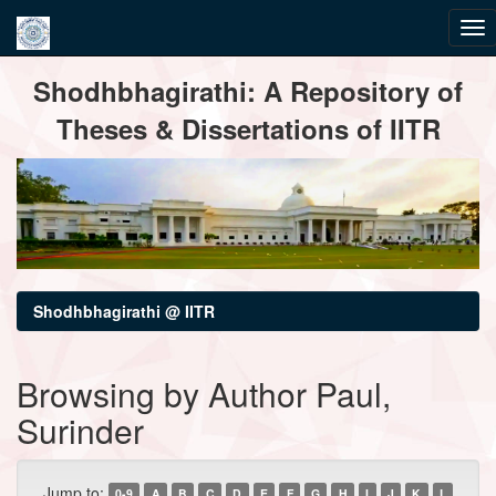
Skip
Shodhbhagirathi: A Repository of
navigation
Theses & Dissertations of IITR
Shodhbhagirathi @ IITR
Browsing by Author Paul,
Surinder
Jump to:
0-9
A
B
C
D
E
F
G
H
I
J
K
L