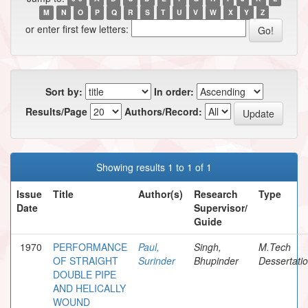
M
N
O
P
Q
R
S
T
U
V
W
X
Y
Z
or enter first few letters:
Sort by:
In order:
Results/Page
Authors/Record:
Showing results 1 to 1 of 1
Issue
Title
Author(s)
Research
Type
Date
Supervisor/
Guide
1970
PERFORMANCE
Paul,
Singh,
M.Tech
OF STRAIGHT
Surinder
Bhupinder
Dessertati
DOUBLE PIPE
AND HELICALLY
WOUND