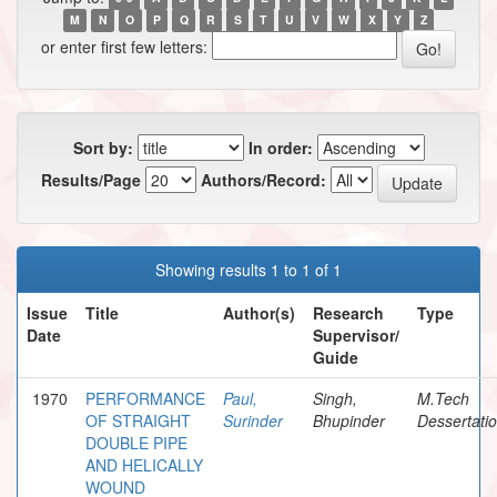
M
N
O
P
Q
R
S
T
U
V
W
X
Y
Z
or enter first few letters:
Sort by:
In order:
Results/Page
Authors/Record:
Showing results 1 to 1 of 1
Issue
Title
Author(s)
Research
Type
Date
Supervisor/
Guide
1970
PERFORMANCE
Paul,
Singh,
M.Tech
OF STRAIGHT
Surinder
Bhupinder
Dessertati
DOUBLE PIPE
AND HELICALLY
WOUND