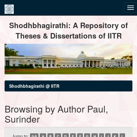
Skip
Shodhbhagirathi: A Repository of
navigation
Theses & Dissertations of IITR
Shodhbhagirathi @ IITR
Browsing by Author Paul,
Surinder
Jump to:
0-9
A
B
C
D
E
F
G
H
I
J
K
L