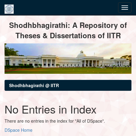
Skip
Shodhbhagirathi: A Repository of
navigation
Theses & Dissertations of IITR
Shodhbhagirathi @ IITR
No Entries in Index
There are no entries in the index for "All of DSpace".
DSpace Home