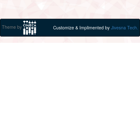
Theme by
Customize & Implimented by
Jivesna Tech.