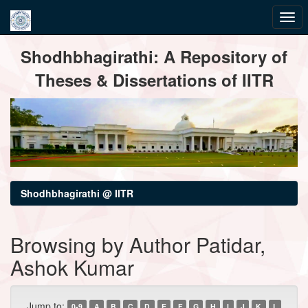
Skip
Shodhbhagirathi: A Repository of
navigation
Theses & Dissertations of IITR
Shodhbhagirathi @ IITR
Browsing by Author Patidar,
Ashok Kumar
Jump to:
0-9
A
B
C
D
E
F
G
H
I
J
K
L