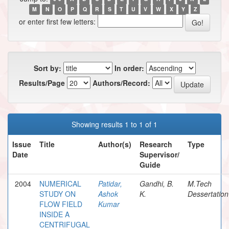
M
N
O
P
Q
R
S
T
U
V
W
X
Y
Z
or enter first few letters:
Sort by:
In order:
Results/Page
Authors/Record:
Showing results 1 to 1 of 1
Issue
Title
Author(s)
Research
Type
Date
Supervisor/
Guide
2004
NUMERICAL
Patidar,
Gandhi, B.
M.Tech
STUDY ON
Ashok
K.
Dessertation
FLOW FIELD
Kumar
INSIDE A
CENTRIFUGAL