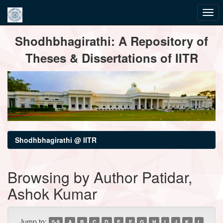
Skip
Shodhbhagirathi: A Repository of
navigation
Theses & Dissertations of IITR
Shodhbhagirathi @ IITR
Browsing by Author Patidar,
Ashok Kumar
Jump to:
0-9
A
B
C
D
E
F
G
H
I
J
K
L