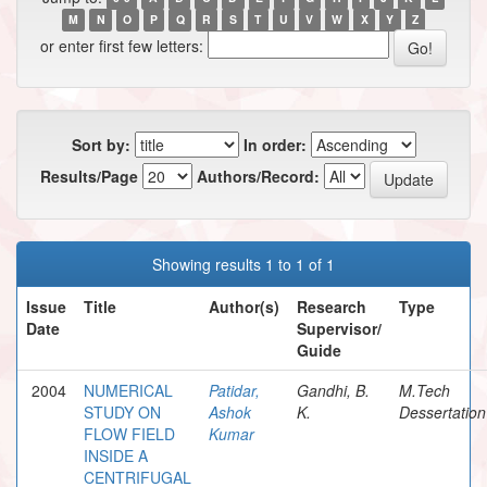
M
N
O
P
Q
R
S
T
U
V
W
X
Y
Z
or enter first few letters:
Sort by:
In order:
Results/Page
Authors/Record:
Showing results 1 to 1 of 1
Issue
Title
Author(s)
Research
Type
Date
Supervisor/
Guide
2004
NUMERICAL
Patidar,
Gandhi, B.
M.Tech
STUDY ON
Ashok
K.
Dessertation
FLOW FIELD
Kumar
INSIDE A
CENTRIFUGAL