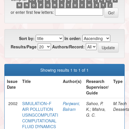
M
N
O
P
Q
R
S
T
U
V
W
X
Y
Z
or enter first few letters:
Sort by:
In order:
Results/Page
Authors/Record:
Showing results 1 to 1 of 1
Issue
Title
Author(s)
Research
Type
Date
Supervisor/
Guide
2002
SIMULATION~F
Panjwani,
Sahoo, P.
M.Tech
AIR POLLUTION
Balram
K.; Mishra,
Desserta
USINGCOMPUTATI
G. C.
COMPUTATIONAL
FLUID DYNAMICS