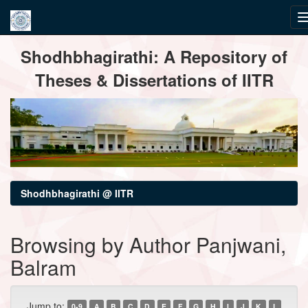
Skip
Shodhbhagirathi: A Repository of
navigation
Theses & Dissertations of IITR
Shodhbhagirathi @ IITR
Browsing by Author Panjwani,
Balram
Jump to:
0-9
A
B
C
D
E
F
G
H
I
J
K
L