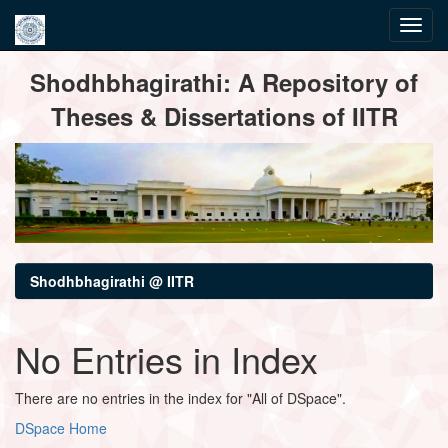
Skip
Shodhbhagirathi: A Repository of
navigation
Theses & Dissertations of IITR
Shodhbhagirathi @ IITR
No Entries in Index
There are no entries in the index for "All of DSpace".
DSpace Home