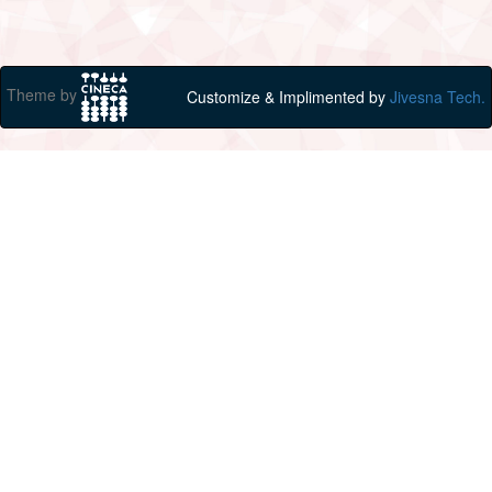
Theme by
Customize & Implimented by
Jivesna Tech.