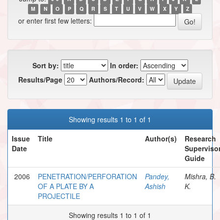
M
N
O
P
Q
R
S
T
U
V
W
X
Y
Z
or enter first few letters:
Sort by:
In order:
Results/Page
Authors/Record:
Showing results 1 to 1 of 1
Issue
Title
Author(s)
Research
Date
Supervisor
Guide
2006
PENETRATION/PERFORATION
Pandey,
Mishra, B.
OF A PLATE BY A
Ashish
K.
PROJECTILE
Showing results 1 to 1 of 1