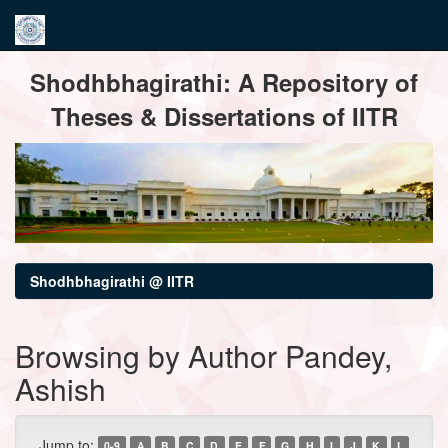
Skip
Shodhbhagirathi: A Repository of
navigation
Theses & Dissertations of IITR
Shodhbhagirathi @ IITR
Browsing by Author Pandey,
Ashish
Jump to:
0-9
A
B
C
D
E
F
G
H
I
J
K
L