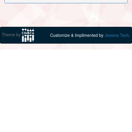
Theme by
Customize & Implimented by
Jivesna Tech.