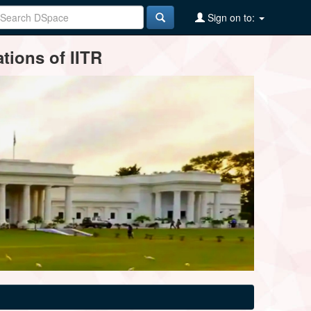
Sign on to:
tions of IITR