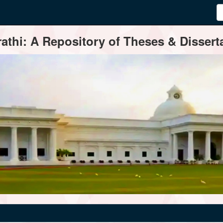
thi: A Repository of Theses & Disserta