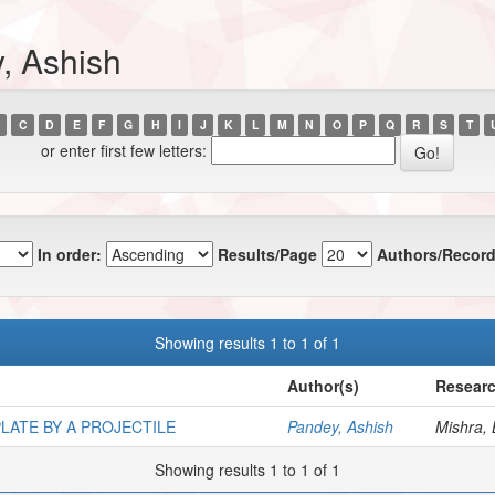
, Ashish
C
D
E
F
G
H
I
J
K
L
M
N
O
P
Q
R
S
T
or enter first few letters:
In order:
Results/Page
Authors/Record
Showing results 1 to 1 of 1
Author(s)
Researc
LATE BY A PROJECTILE
Pandey, Ashish
Mishra, 
Showing results 1 to 1 of 1