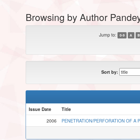
Browsing by Author Pandey
Jump to:
0-9
A
B
Sort by:
Issue Date
Title
2006
PENETRATION/PERFORATION OF A P