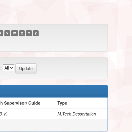
U
V
W
X
Y
Z
:
h Supervisor/ Guide
Type
B. K.
M.Tech Dessertation