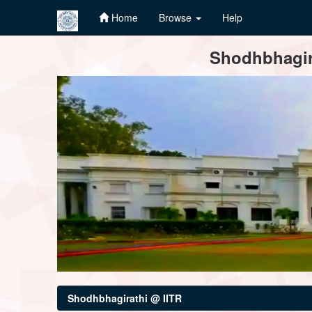
Home
Browse
Help
Skip
Shodhbhagira
navigation
Shodhbhagirathi @ IITR