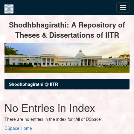
Skip
Shodhbhagirathi: A Repository of
navigation
Theses & Dissertations of IITR
Shodhbhagirathi @ IITR
No Entries in Index
There are no entries in the index for "All of DSpace".
DSpace Home