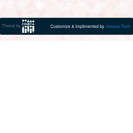
Theme by
Customize & Implimented by
Jivesna Tech.