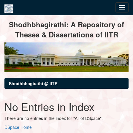
Skip
Shodhbhagirathi: A Repository of
navigation
Theses & Dissertations of IITR
Shodhbhagirathi @ IITR
No Entries in Index
There are no entries in the index for "All of DSpace".
DSpace Home