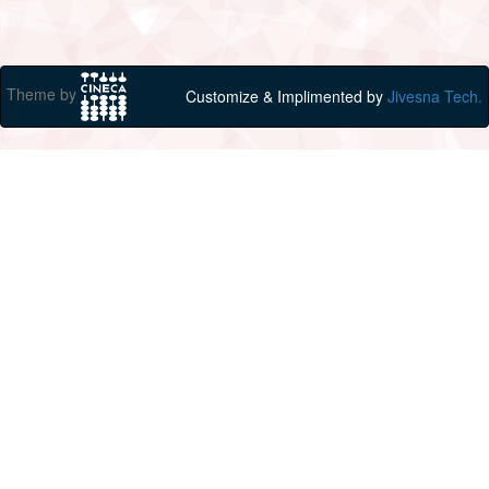
Theme by
Customize & Implimented by
Jivesna Tech.