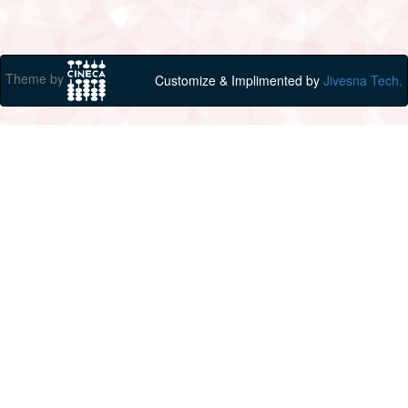
Theme by
Customize & Implimented by
Jivesna Tech.