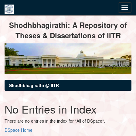
Skip
Shodhbhagirathi: A Repository of
navigation
Theses & Dissertations of IITR
Shodhbhagirathi @ IITR
No Entries in Index
There are no entries in the index for "All of DSpace".
DSpace Home