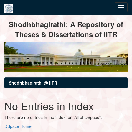
Skip
Shodhbhagirathi: A Repository of
navigation
Theses & Dissertations of IITR
Shodhbhagirathi @ IITR
No Entries in Index
There are no entries in the index for "All of DSpace".
DSpace Home