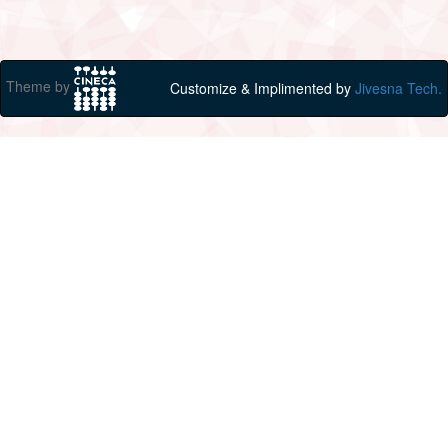
Theme by
Customize & Implimented by
Jivesna Tech.