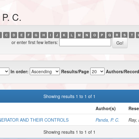
P. C.
C
D
E
F
G
H
I
J
K
L
M
N
O
P
Q
R
S
T
or enter first few letters:
In order:
Results/Page
Authors/Record
Showing results 1 to 1 of 1
Author(s)
Rese
ENERATOR AND THEIR CONTROLS
Panda, P. C.
Ray, 
Showing results 1 to 1 of 1