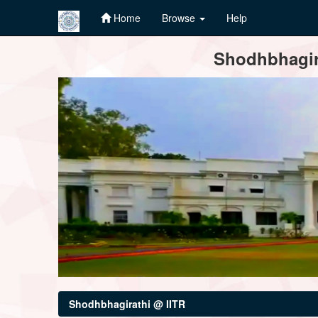
Home
Browse
Help
Skip
Shodhbhagira
navigation
Shodhbhagirathi @ IITR