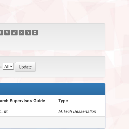
U
V
W
X
Y
Z
:
arch Supervisor/ Guide
Type
L. M.
M.Tech Dessertation