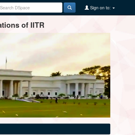
Sign on to:
tions of IITR