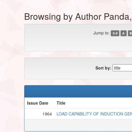
Browsing by Author Panda, 
Jump to:
0-9
A
B
Sort by:
Issue Date
Title
1964
LOAD CAPABILITY OF INDUCTION G