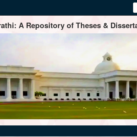
thi: A Repository of Theses & Disserta