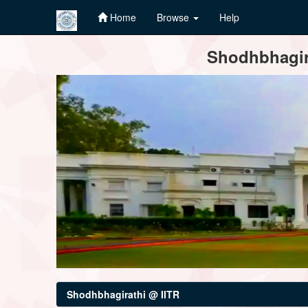
Home
Browse
Help
Skip
Shodhbhagira
navigation
Shodhbhagirathi @ IITR