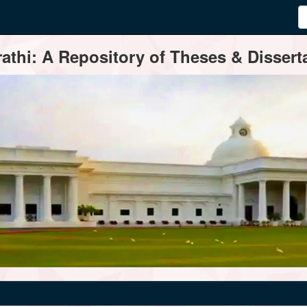
thi: A Repository of Theses & Disserta