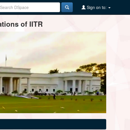
Sign on to:
tions of IITR