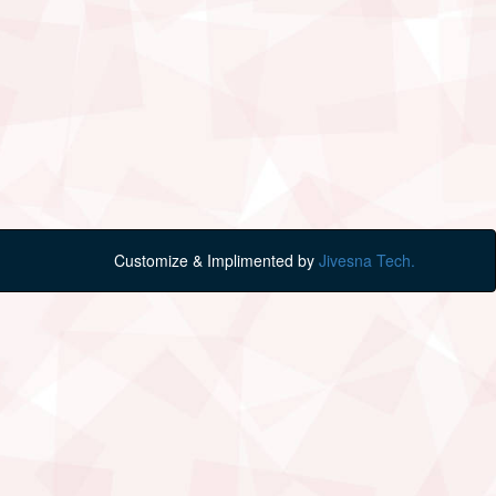
Customize & Implimented by
Jivesna Tech.