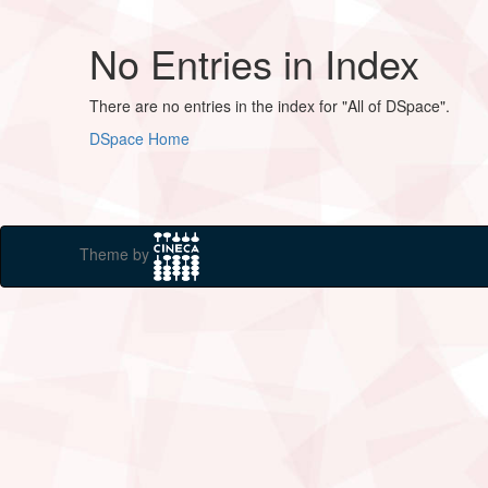
No Entries in Index
There are no entries in the index for "All of DSpace".
DSpace Home
Theme by