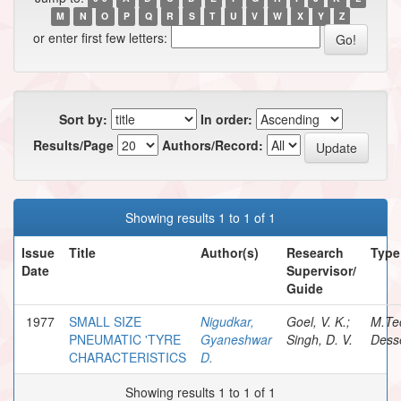
M
N
O
P
Q
R
S
T
U
V
W
X
Y
Z
or enter first few letters:
Sort by:
In order:
Results/Page
Authors/Record:
Showing results 1 to 1 of 1
Issue
Title
Author(s)
Research
Type
Date
Supervisor/
Guide
1977
SMALL SIZE
Nigudkar,
Goel, V. K.;
M.Te
PNEUMATIC 'TYRE
Gyaneshwar
Singh, D. V.
Desse
CHARACTERISTICS
D.
Showing results 1 to 1 of 1