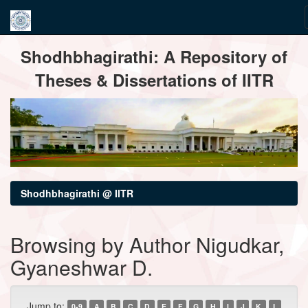
Skip
Shodhbhagirathi: A Repository of
navigation
Theses & Dissertations of IITR
Shodhbhagirathi @ IITR
Browsing by Author Nigudkar,
Gyaneshwar D.
Jump to:
0-9
A
B
C
D
E
F
G
H
I
J
K
L