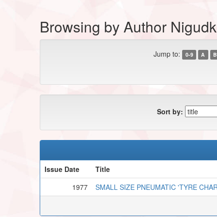
Browsing by Author Nigudk
Jump to:
0-9
A
B
Sort by:
Issue Date
Title
1977
SMALL SIZE PNEUMATIC 'TYRE CHA