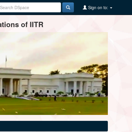
Sign on to:
tions of IITR