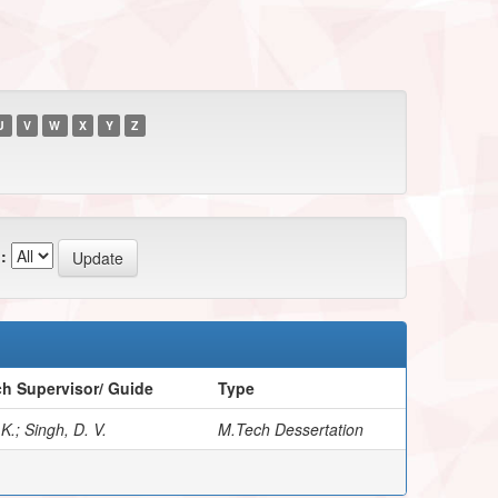
U
V
W
X
Y
Z
:
h Supervisor/ Guide
Type
 K.; Singh, D. V.
M.Tech Dessertation