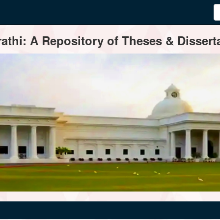
thi: A Repository of Theses & Disserta