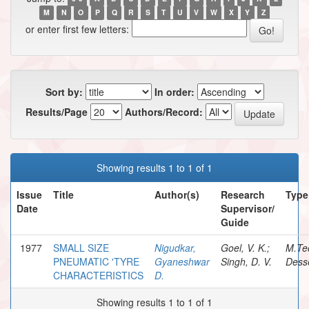
M
N
O
P
Q
R
S
T
U
V
W
X
Y
Z
or enter first few letters:
Sort by:
In order:
Results/Page
Authors/Record:
Showing results 1 to 1 of 1
Issue
Title
Author(s)
Research
Type
Date
Supervisor/
Guide
1977
SMALL SIZE
Nigudkar,
Goel, V. K.;
M.Te
PNEUMATIC 'TYRE
Gyaneshwar
Singh, D. V.
Desse
CHARACTERISTICS
D.
Showing results 1 to 1 of 1