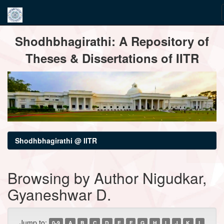
Skip
Shodhbhagirathi: A Repository of
navigation
Theses & Dissertations of IITR
Shodhbhagirathi @ IITR
Browsing by Author Nigudkar,
Gyaneshwar D.
Jump to:
0-9
A
B
C
D
E
F
G
H
I
J
K
L