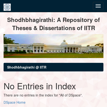
Skip
Shodhbhagirathi: A Repository of
navigation
Theses & Dissertations of IITR
Shodhbhagirathi @ IITR
No Entries in Index
There are no entries in the index for "All of DSpace".
DSpace Home