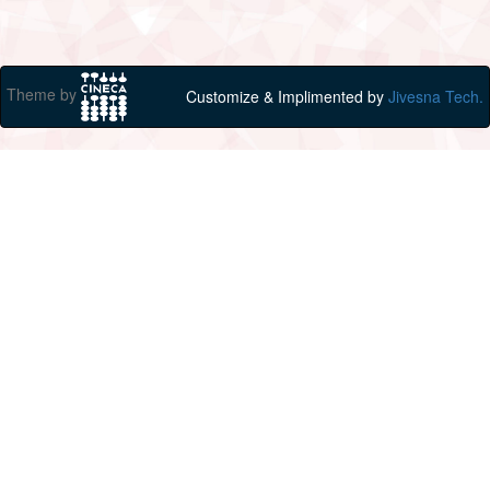
Theme by
Customize & Implimented by
Jivesna Tech.