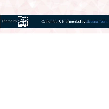
Theme by
Customize & Implimented by
Jivesna Tech.