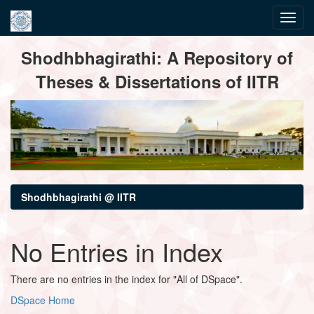
Skip
Shodhbhagirathi: A Repository of
navigation
Theses & Dissertations of IITR
Shodhbhagirathi @ IITR
No Entries in Index
There are no entries in the index for "All of DSpace".
DSpace Home