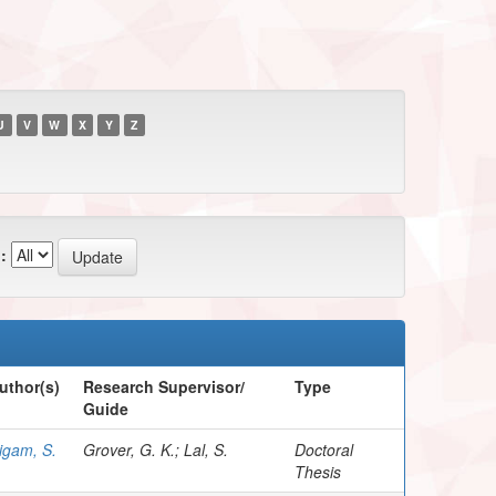
U
V
W
X
Y
Z
:
uthor(s)
Research Supervisor/
Type
Guide
igam, S.
Grover, G. K.; Lal, S.
Doctoral
Thesis