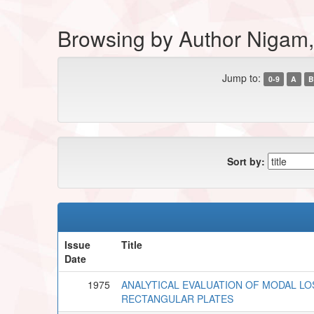
Browsing by Author Nigam, 
Jump to:
0-9
A
B
Sort by:
Issue
Title
Date
1975
ANALYTICAL EVALUATION OF MODAL LO
RECTANGULAR PLATES