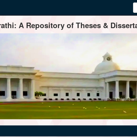
thi: A Repository of Theses & Disserta