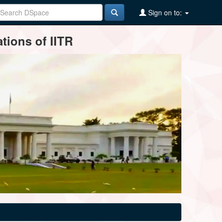
Sign on to:
tions of IITR