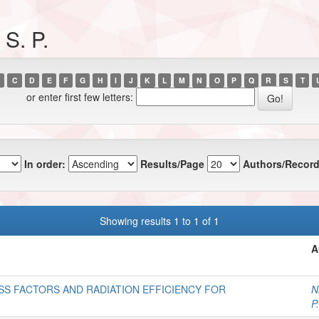
S. P.
C
D
E
F
G
H
I
J
K
L
M
N
O
P
Q
R
S
T
or enter first few letters:
In order:
Results/Page
Authors/Record
Showing results 1 to 1 of 1
A
SS FACTORS AND RADIATION EFFICIENCY FOR
N
P.