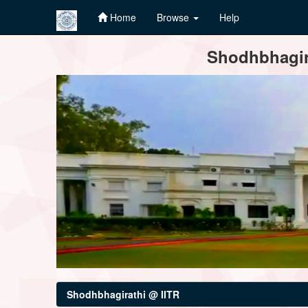
Home
Browse
Help
Skip
Shodhbhagira
navigation
Shodhbhagirathi @ IITR