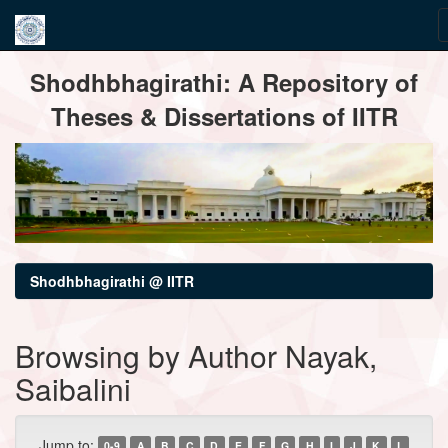
Skip
Shodhbhagirathi: A Repository of
navigation
Theses & Dissertations of IITR
Shodhbhagirathi @ IITR
Browsing by Author Nayak,
Saibalini
Jump to:
0-9
A
B
C
D
E
F
G
H
I
J
K
L