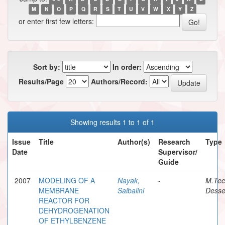
M
N
O
P
Q
R
S
T
U
V
W
X
Y
Z
or enter first few letters:
Sort by:
In order:
Results/Page
Authors/Record:
Showing results 1 to 1 of 1
Issue
Title
Author(s)
Research
Type
Date
Supervisor/
Guide
2007
MODELING OF A
Nayak,
-
M.Te
MEMBRANE
Saibalini
Desse
REACTOR FOR
DEHYDROGENATION
OF ETHYLBENZENE