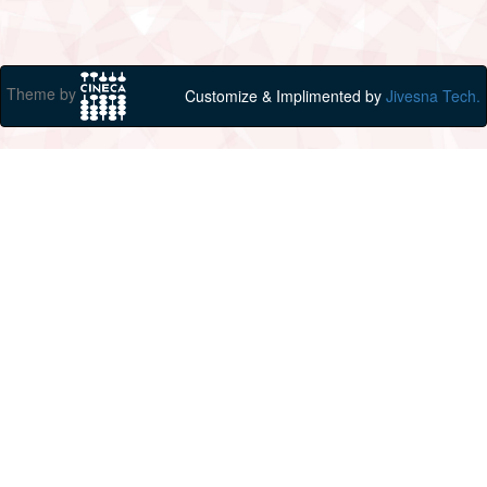
Theme by
Customize & Implimented by
Jivesna Tech.