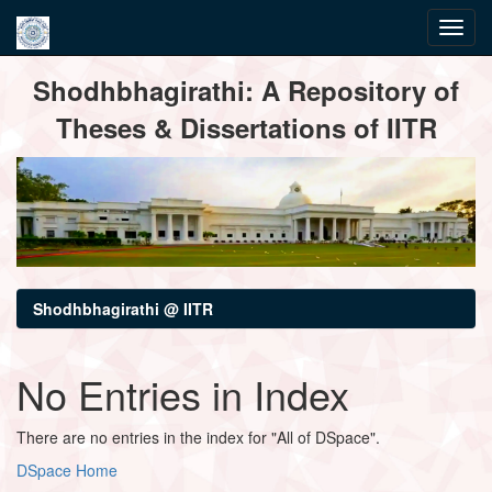
Skip
Shodhbhagirathi: A Repository of
navigation
Theses & Dissertations of IITR
Shodhbhagirathi @ IITR
No Entries in Index
There are no entries in the index for "All of DSpace".
DSpace Home