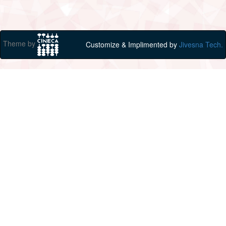
Theme by
Customize & Implimented by
Jivesna Tech.