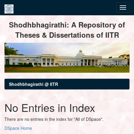
Skip
Shodhbhagirathi: A Repository of
navigation
Theses & Dissertations of IITR
Shodhbhagirathi @ IITR
No Entries in Index
There are no entries in the index for "All of DSpace".
DSpace Home