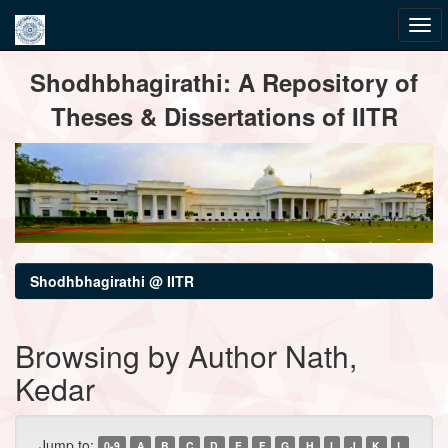
Skip
Shodhbhagirathi: A Repository of
navigation
Theses & Dissertations of IITR
Shodhbhagirathi @ IITR
Browsing by Author Nath,
Kedar
Jump to:
0-9
A
B
C
D
E
F
G
H
I
J
K
L