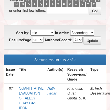
M
N
O
P
Q
R
S
T
U
V
W
X
Y
Z
or enter first few letters:
Sort by:
In order:
Results/Page
Authors/Record:
Showing results 1 to 2 of 2
Issue
Title
Author(s)
Research
Type
Date
Supervisor/
Guide
1971
QUANTITATIVE
Nath,
Khanduja,
M.Tech
EVALUATION
Kedar
S. R.;
Dessertation
OF ALLOY
Gupta, S. K.
GRAY CAST
IRON