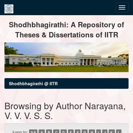
Skip
Shodhbhagirathi: A Repository of
navigation
Theses & Dissertations of IITR
Shodhbhagirathi @ IITR
Browsing by Author Narayana,
V. V. V. S. S.
Jump to:
0-9
A
B
C
D
E
F
G
H
I
J
K
L