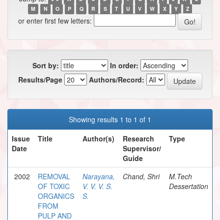
M
N
O
P
Q
R
S
T
U
V
W
X
Y
Z
or enter first few letters:
Sort by:
In order:
Results/Page
Authors/Record:
Showing results 1 to 1 of 1
Issue
Title
Author(s)
Research
Type
Date
Supervisor/
Guide
2002
REMOVAL
Narayana,
Chand, Shri
M.Tech
OF TOXIC
V. V. V. S.
Dessertation
ORGANICS
S.
FROM
PULP AND