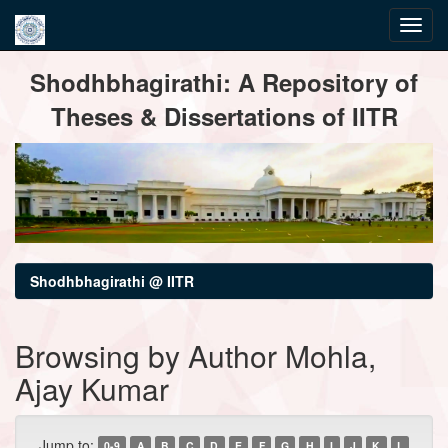
Skip
Shodhbhagirathi: A Repository of
navigation
Theses & Dissertations of IITR
Shodhbhagirathi @ IITR
Browsing by Author Mohla,
Ajay Kumar
Jump to:
0-9
A
B
C
D
E
F
G
H
I
J
K
L