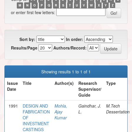
M
N
O
P
Q
R
S
T
U
V
W
X
Y
Z
or enter first few letters:
Sort by:
In order:
Results/Page
Authors/Record:
Showing results 1 to 1 of 1
Issue
Title
Author(s)
Research
Type
Date
Supervisor/
Guide
1991
DESIGN AND
Mohla,
Gaindhar, J.
M.Tech
FABRICATION
Ajay
L.
Dessertation
OF
Kumar
INVESTMENT
CASTINGS